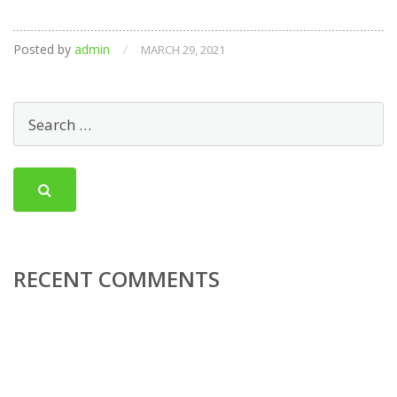
Posted by
admin
/
MARCH 29, 2021
RECENT COMMENTS