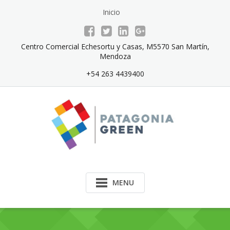
Skip
Inicio
to
content
Centro Comercial Echesortu y Casas, M5570 San Martín,
Mendoza
+54 263 4439400
MENU