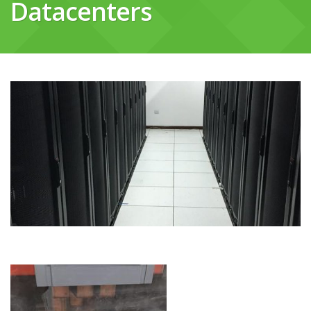
Datacenters